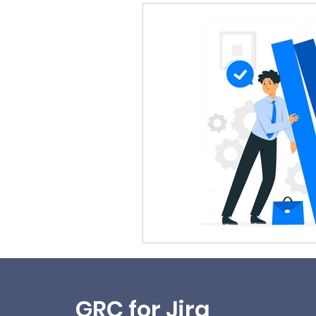
GRC for Jira