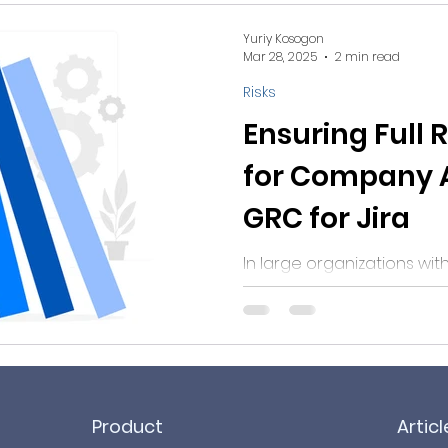
Yuriy Kosogon
Mar 28, 2025
2 min read
Risks
Ensuring Full 
for Company A
GRC for Jira
In large organizations wi
constantly evolving assets
Product
Articl