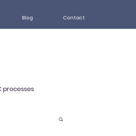
Blog
Contact
RC processes