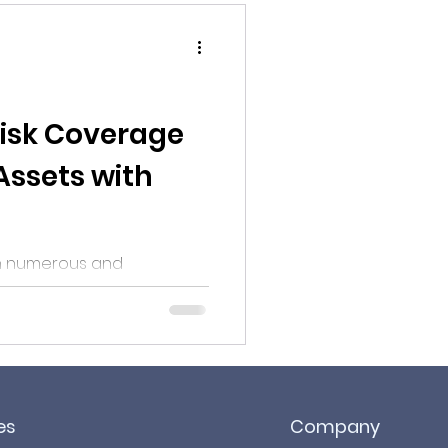
Risk Coverage
ssets with
th numerous and
, ensuring proper risk
identification and assessment coverage can be...
es
Company