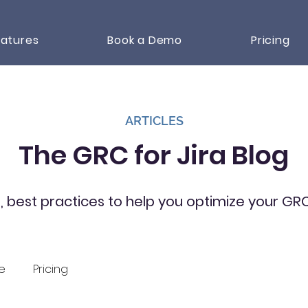
atures
Book a Demo
Pricing
ARTICLES
The GRC for Jira Blog
s, best practices to help you optimize your G
e
Pricing