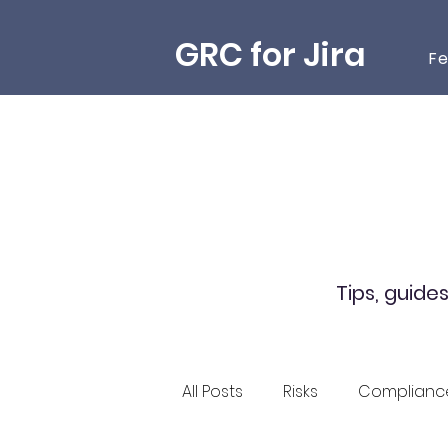
GRC for Jira
Fe
Tips, guide
All Posts
Risks
Complianc